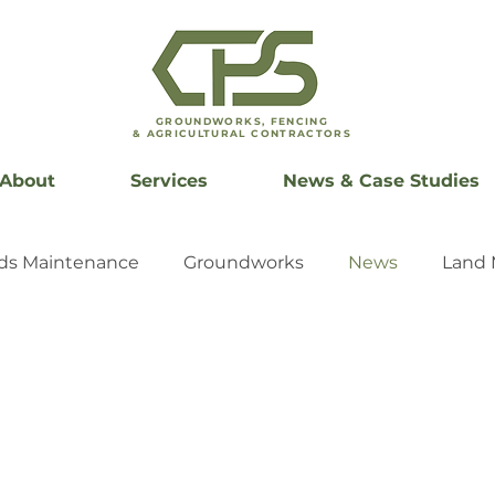
GROUNDWORKS, FENCING
& AGRICULTURAL CONTRACTORS
About
Services
News & Case Studies
ds Maintenance
Groundworks
News
Land