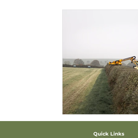
Quick Links