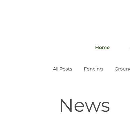
Home
All Posts
Fencing
Groun
News