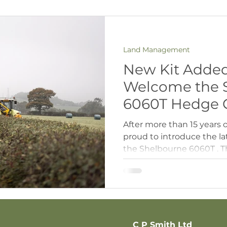
Land Management
New Kit Added 
Welcome the 
6060T Hedge C
After more than 15 years 
proud to introduce the lat
the Shelbourne 6060T . T
hedgecutter to date, and it
excited about what this 
Shelbourne hedgecutters 
choice for us over the ye
clean, precise finish on e
takes things up another 
C P Smith Ltd