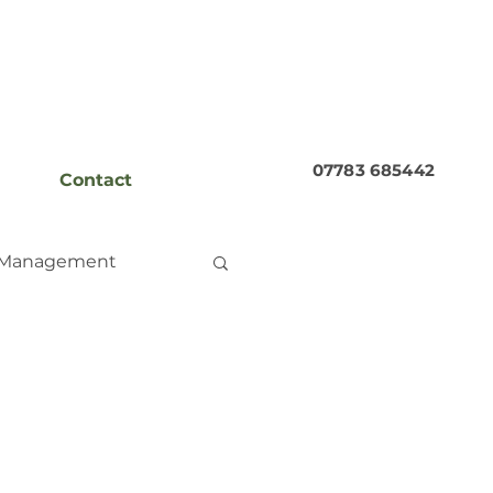
07783 685442
Contact
 Management